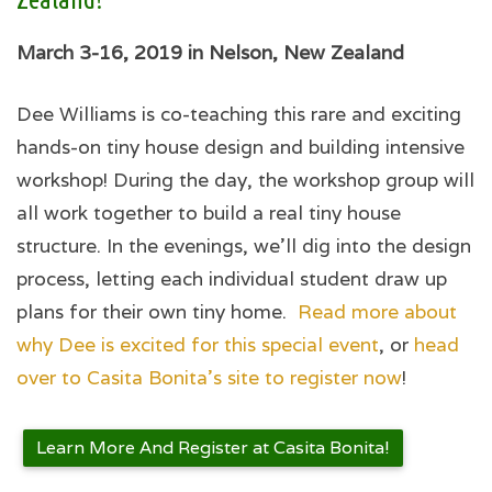
March 3-16, 2019 in Nelson, New Zealand
Dee Williams is co-teaching this rare and exciting
hands-on tiny house design and building intensive
workshop! During the day, the workshop group will
all work together to build a real tiny house
structure. In the evenings, we’ll dig into the design
process, letting each individual student draw up
plans for their own tiny home.
Read more about
why Dee is excited for this special event
, or
head
over to Casita Bonita's site to register now
!
Learn More And Register at Casita Bonita!