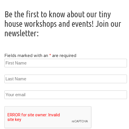
Be the first to know about our tiny
house workshops and events! Join our
newsletter:
Fields marked with an
*
are required