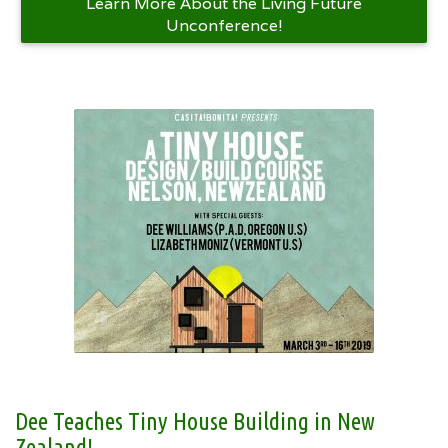
Learn More About the Living Future
Unconference!
Dee Teaches Tiny House Building in New
Zealand!