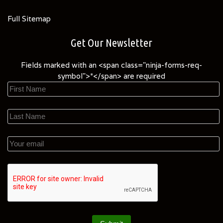
Full Sitemap
Get Our Newsletter
Fields marked with an <span class="ninja-forms-req-
symbol">*</span> are required