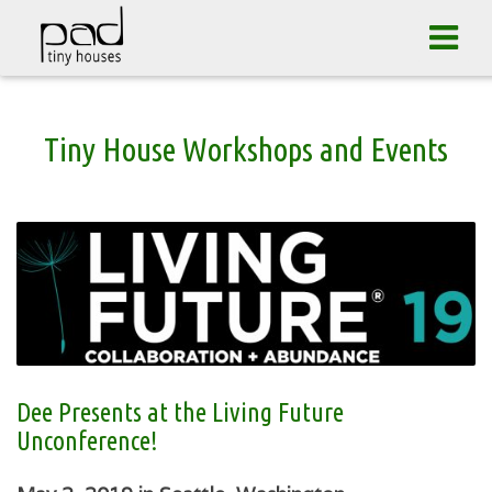
Skip
Tog
to
navi
content
Tiny House Workshops and Events
Dee Presents at the Living Future
Unconference!