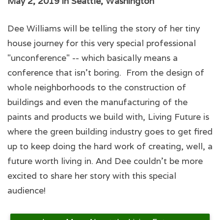
May 2, 2019 in Seattle, Washington
Dee Williams will be telling the story of her tiny
house journey for this very special professional
"unconference" -- which basically means a
conference that isn't boring. From the design of
whole neighborhoods to the construction of
buildings and even the manufacturing of the
paints and products we build with, Living Future is
where the green building industry goes to get fired
up to keep doing the hard work of creating, well, a
future worth living in. And Dee couldn't be more
excited to share her story with this special
audience!