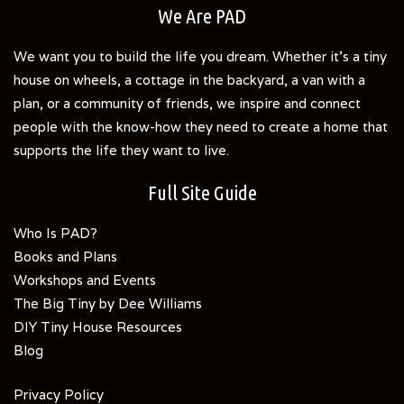
We Are PAD
We want you to build the life you dream. Whether it's a tiny
house on wheels, a cottage in the backyard, a van with a
plan, or a community of friends, we inspire and connect
people with the know-how they need to create a home that
supports the life they want to live.
Full Site Guide
Who Is PAD?
Books and Plans
Workshops and Events
The Big Tiny by Dee Williams
DIY Tiny House Resources
Blog
Privacy Policy