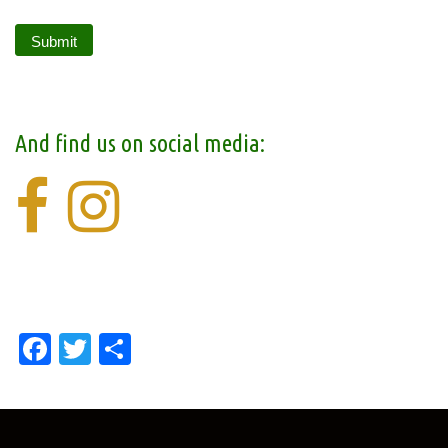
And find us on social media:
Facebook
Twitter
Share