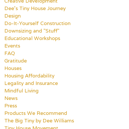
Creative Development
Dee's Tiny House Journey
Design
Do-It-Yourself Construction
Downsizing and "Stuff"
Educational Workshops
Events
FAQ
Gratitude
Houses
Housing Affordability
Legality and Insurance
Mindful Living
News
Press
Products We Recommend
The Big Tiny by Dee Williams
Tiny House Movement