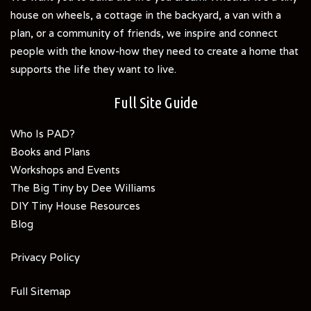
house on wheels, a cottage in the backyard, a van with a
plan, or a community of friends, we inspire and connect
people with the know-how they need to create a home that
supports the life they want to live.
Full Site Guide
Who Is PAD?
Books and Plans
Workshops and Events
The Big Tiny by Dee Williams
DIY Tiny House Resources
Blog
Privacy Policy
Full Sitemap