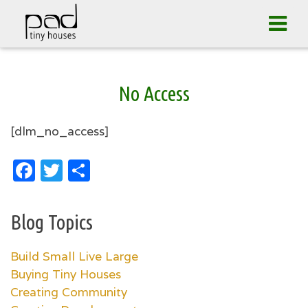
Tog
navi
Skip
No Access
to
content
[dlm_no_access]
Facebook
Twitter
Share
Blog Topics
Build Small Live Large
Buying Tiny Houses
Creating Community