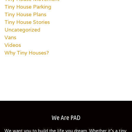
Tiny House Parking
Tiny House Plans
Tiny House Stories
Uncategorized
Vans
Videos
Why Tiny Houses?
We Are PAD
We want you to build the life you dream. Whether it's a tiny