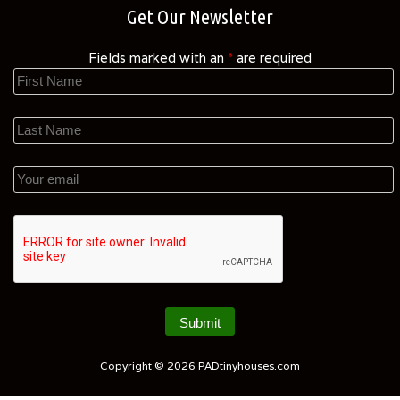
Get Our Newsletter
Fields marked with an
*
are required
Copyright © 2026
PADtinyhouses.com