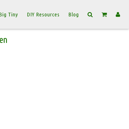
Big Tiny
DIY Resources
Blog
en