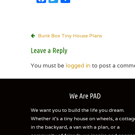
Post
Bunk Box Tiny House Plans
navigation
Leave a Reply
You must be
logged in
to post a comme
We Are PAD
We want you to build the life you dream.
Whether it's a tiny house on wheels, a cottag
in the backyard, a van with a plan, or a