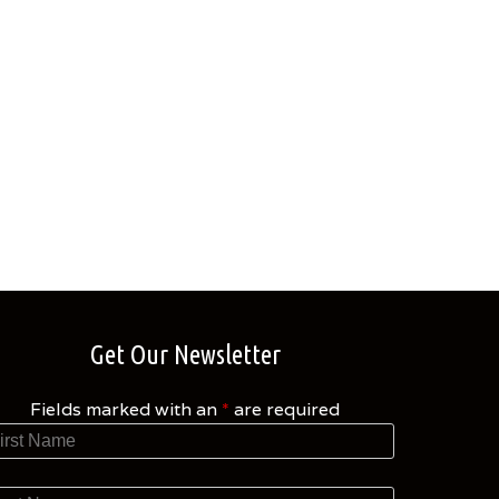
Get Our Newsletter
Fields marked with an
*
are required