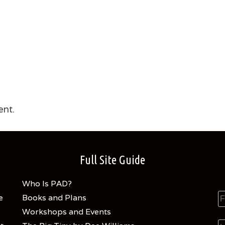
nt.
Full Site Guide
Who Is PAD?
e
Books and Plans
Workshops and Events