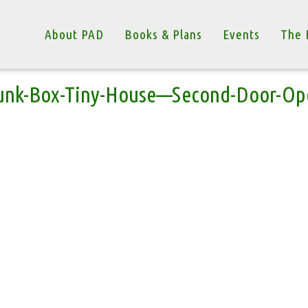
About PAD
Books & Plans
Events
The 
unk-Box-Tiny-House—Second-Door-Op