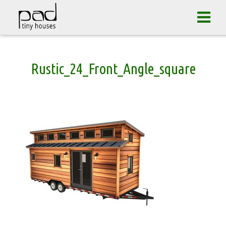
Tog
navi
Skip
Rustic_24_Front_Angle_square
to
content