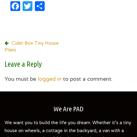
Facebook
Twitter
Share
Post
Cider Box Tiny House
Plans
navigation
Leave a Reply
You must be
logged in
to post a comment.
We Are PAD
We want you to build the life you dream. Whether it's a tiny
house on wheels, a cottage in the backyard, a van with a