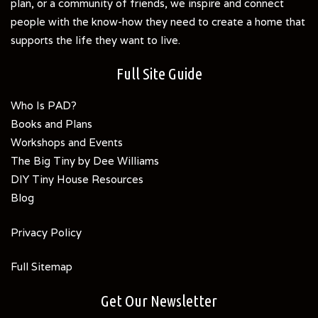
plan, or a community of friends, we inspire and connect
people with the know-how they need to create a home that
supports the life they want to live.
Full Site Guide
Who Is PAD?
Books and Plans
Workshops and Events
The Big Tiny by Dee Williams
DIY Tiny House Resources
Blog
Privacy Policy
Full Sitemap
Get Our Newsletter