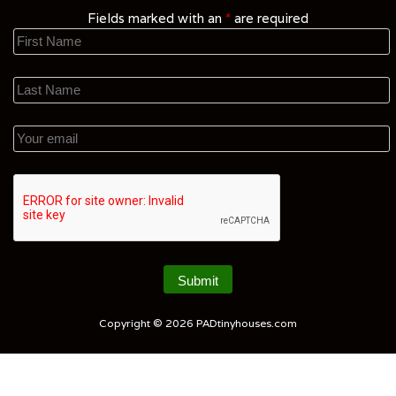
Fields marked with an
*
are required
Copyright © 2026
PADtinyhouses.com