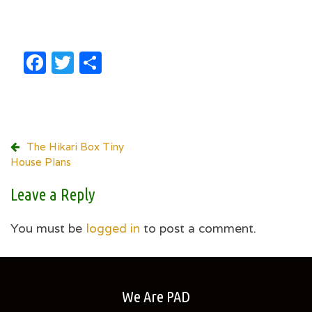
Facebook
Twitter
Share
Post
The Hikari Box Tiny
House Plans
navigation
Leave a Reply
You must be
logged in
to post a comment.
We Are PAD