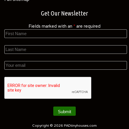
Get Our Newsletter
Fields marked with an
*
are required
Copyright © 2026
PADtinyhouses.com