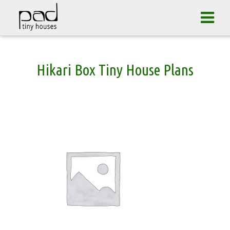
Tog
navi
Skip
Hikari Box Tiny House Plans
to
content