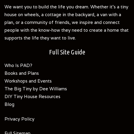
We want you to build the life you dream. Whether it's a tiny
house on wheels, a cottage in the backyard, a van with a
plan, or a community of friends, we inspire and connect
people with the know-how they need to create a home that
supports the life they want to live.
Full Site Guide
Who Is PAD?
Books and Plans
Workshops and Events
The Big Tiny by Dee Williams
DIY Tiny House Resources
Blog
Privacy Policy
Full Sitemap