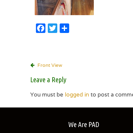
Facebook
Twitter
Share
Post
Front View
navigation
Leave a Reply
You must be
logged in
to post a comme
We Are PAD