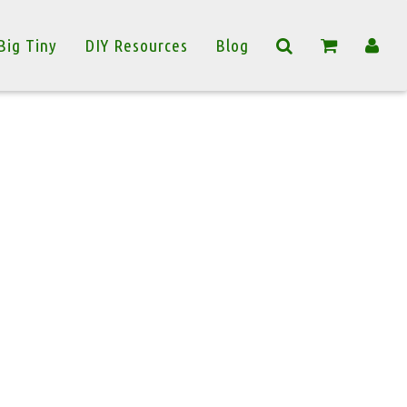
Big Tiny
DIY Resources
Blog