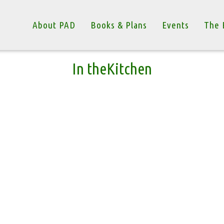
About PAD
Books & Plans
Events
The 
In theKitchen