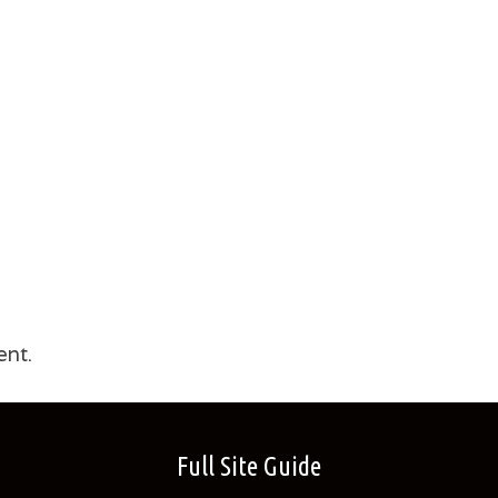
nt.
Full Site Guide