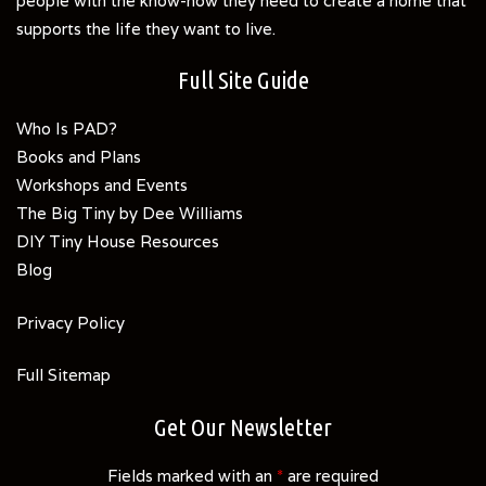
people with the know-how they need to create a home that
supports the life they want to live.
Full Site Guide
Who Is PAD?
Books and Plans
Workshops and Events
The Big Tiny by Dee Williams
DIY Tiny House Resources
Blog
Privacy Policy
Full Sitemap
Get Our Newsletter
Fields marked with an
*
are required