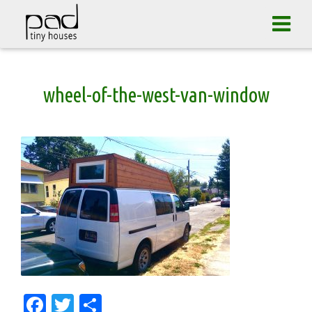
Tog
navi
Skip
wheel-of-the-west-van-window
to
content
Facebook
Twitter
Share