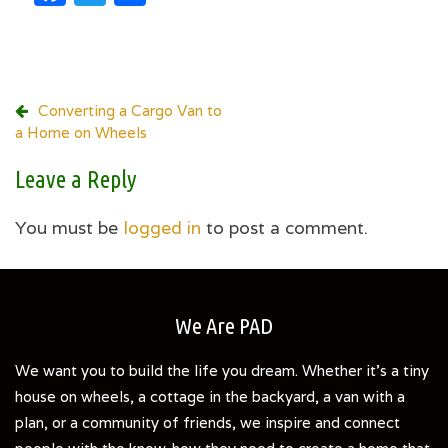
Post
Converting a Cargo Van to
a Home on Wheels
navigation
Leave a Reply
You must be
logged in
to post a comment.
We Are PAD
We want you to build the life you dream. Whether it's a tiny
house on wheels, a cottage in the backyard, a van with a
plan, or a community of friends, we inspire and connect