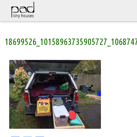
Skip
18699526_10158963735905727_106874
to
content