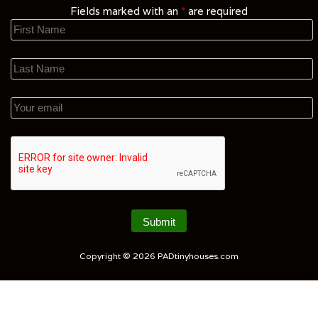
Fields marked with an
*
are required
Copyright © 2026
PADtinyhouses.com