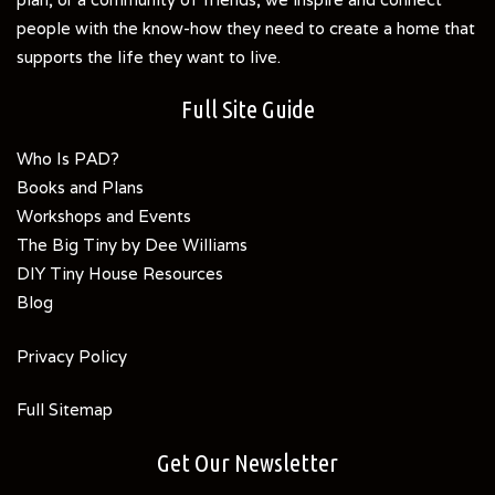
people with the know-how they need to create a home that
supports the life they want to live.
Full Site Guide
Who Is PAD?
Books and Plans
Workshops and Events
The Big Tiny by Dee Williams
DIY Tiny House Resources
Blog
Privacy Policy
Full Sitemap
Get Our Newsletter