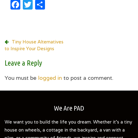
Facebook
Twitter
Share
Post
Tiny House Alternatives
to Inspire Your Designs
navigation
Leave a Reply
You must be
logged in
to post a comment.
We Are PAD
We want you to build the life you dream. Whether it's a tiny
house on wheels, a cottage in the backyard, a van with a
plan, or a community of friends, we inspire and connect