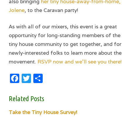
also bringing
her tiny house-away-from-home,
Jolene
, to the Caravan party!
As with all of our mixers, this event is a great
opportunity for long-standing members of the
tiny house community to get together, and for
newly-interested folks to learn more about the
movement.
RSVP now and we’ll see you there!
Facebook
Twitter
Share
Related Posts
Take the Tiny House Survey!