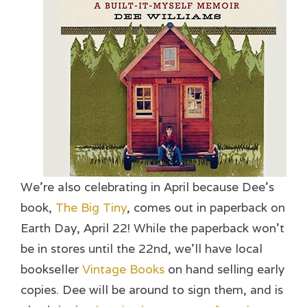
We’re also celebrating in April because Dee’s
book,
The Big Tiny
, comes out in paperback on
Earth Day, April 22! While the paperback won’t
be in stores until the 22nd, we’ll have local
bookseller
Vintage Books
on hand selling early
copies. Dee will be around to sign them, and is