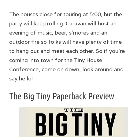
The houses close for touring at 5:00, but the
party will keep rolling. Caravan will host an
evening of music, beer, s’mores and an
outdoor fire so folks will have plenty of time
to hang out and meet each other. So if you’re
coming into town for the Tiny House
Conference, come on down, look around and
say hello!
The Big Tiny Paperback Preview