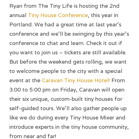
Ryan from The Tiny Life is hosting the 2nd
annual
Tiny House Conference
, this year in
Portland. We had a great time at last year’s
conference and we’ll be swinging by this year’s
conference to chat and learn. Check it out if
you want to join us – tickets are still available.
But before the weekend gets rolling, we want
to welcome people to the city with a special
event at the
Caravan Tiny House Hotel!
From
3:00 to 5:00 pm on Friday, Caravan will open
their six unique, custom-built tiny houses for
self-guided tours. We’ll also gather people up
like we do during every Tiny House Mixer and
introduce experts in the tiny house community,
from near and far!