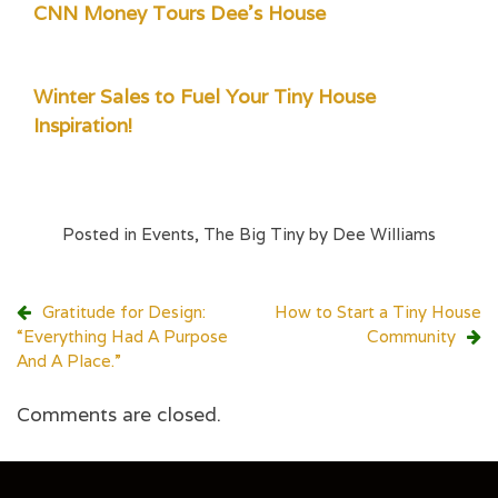
CNN Money Tours Dee's House
Winter Sales to Fuel Your Tiny House
Inspiration!
Posted in
Events
,
The Big Tiny by Dee Williams
Post
Gratitude for Design:
How to Start a Tiny House
“Everything Had A Purpose
Community
navigation
And A Place.”
Comments are closed.