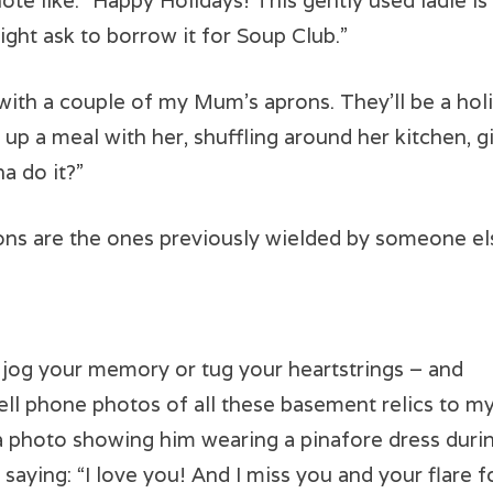
 note like: “Happy Holidays! This gently used ladle i
might ask to borrow it for Soup Club.”
with a couple of my Mum’s aprons. They’ll be a holi
p up a meal with her, shuffling around her kitchen
a do it?”
ns are the ones previously wielded by someone el
t jog your memory or tug your heartstrings – and
cell phone photos of all these basement relics to m
 a photo showing him wearing a pinafore dress duri
e saying: “I love you! And I miss you and your flare f