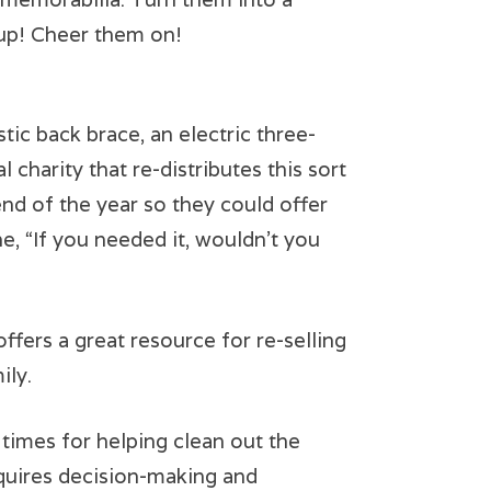
 up! Cheer them on!
ic back brace, an electric three-
 charity that re-distributes this sort
nd of the year so they could offer
ne, “If you needed it, wouldn’t you
 offers a great resource for re-selling
ily.
imes for helping clean out the
requires decision-making and