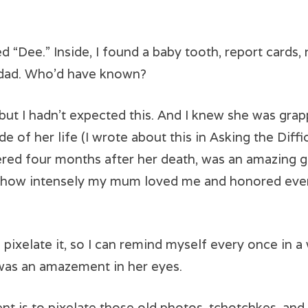
 “Dee.” Inside, I found a baby tooth, report cards, 
y dad. Who’d have known?
t I hadn’t expected this. And I knew she was grapp
de of her life (I wrote about this in Asking the Diff
red four months after her death, was an amazing gi
g how intensely my mum loved me and honored ever
l I pixelate it, so I can remind myself every once in
was an amazement in her eyes.
is to pixelate those old photos, tchotchkes, and