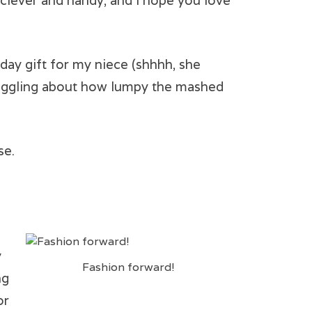
s clever and handy, and I hope you love
day gift for my niece (shhhh, she
, giggling about how lumpy the mashed
se.
y
Fashion forward!
ng
or