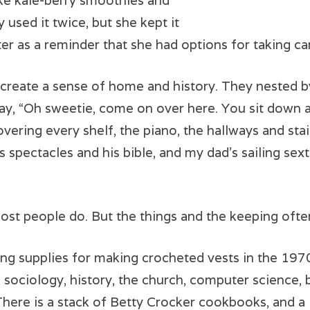
ke kale-berry smoothies and
y used it twice, but she kept it
er as a reminder that she had options for taking car
 create a sense of home and history. They nested by
 say, “Oh sweetie, come on over here. You sit down 
vering every shelf, the piano, the hallways and sta
 spectacles and his bible, and my dad’s sailing sex
ost people do. But the things and the keeping ofte
g supplies for making crocheted vests in the 1970’s
 sociology, history, the church, computer science
 There is a stack of Betty Crocker cookbooks, and a