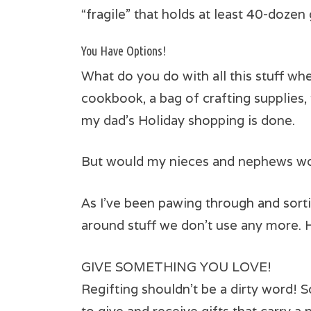
“fragile” that holds at least 40-dozen 
You Have Options!
What do you do with all this stuff wh
cookbook, a bag of crafting supplies, 
my dad’s Holiday shopping is done.
But would my nieces and nephews woul
As I’ve been pawing through and sorti
around stuff we don’t use any more. 
GIVE SOMETHING YOU LOVE!
Regifting shouldn’t be a dirty word! S