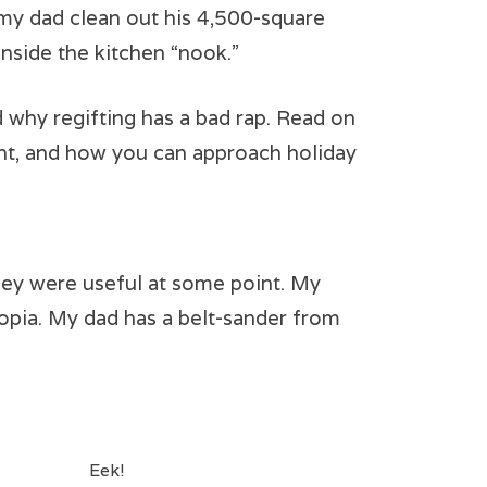
 my dad clean out his 4,500-square
inside the kitchen “nook.”
 why regifting has a bad rap. Read on
nt, and how you can approach holiday
hey were useful at some point. My
ucopia. My dad has a belt-sander from
Eek!