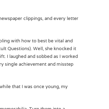
newspaper clippings, and every letter
ling with how to best be vital and
icult Questions). Well, she knocked it
ft. I laughed and sobbed as I worked
y single achievement and misstep
 a while that I was once young, my
 memorabilia. Turn them into a