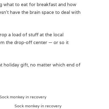
ing what to eat for breakfast and how
sn’t have the brain space to deal with
op a load of stuff at the local
om the drop-off center — or so it
t holiday gift, no matter which end of
Sock monkey in recovery