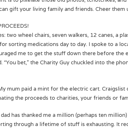
an gift your living family and friends. Cheer them
 PROCEEDS!
 two wheel chairs, seven walkers, 12 canes, a plast
or sorting medications day to day. I spoke to a local
raged me to get the stuff down there before the e
ed. “You bet,” the Charity Guy chuckled into the pho
. My mum paid a mint for the electric cart. Craigslist
nating the proceeds to charities, your friends or fam
as thanked me a million (perhaps ten million) t
rting through a lifetime of stuff is exhausting. It 