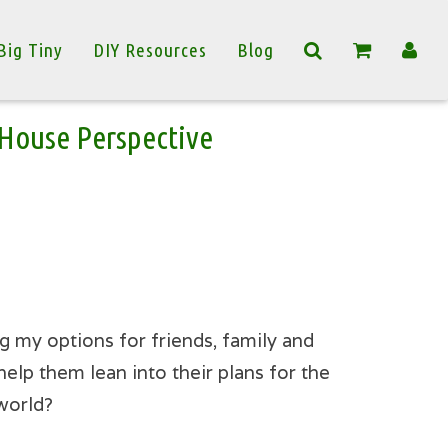
Big Tiny
DIY Resources
Blog
y House Perspective
g my options for friends, family and
elp them lean into their plans for the
 world?