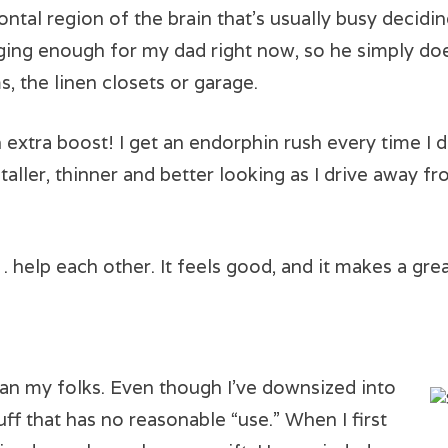
ontal region of the brain that’s usually busy decid
enging enough for my dad right now, so he simply doe
, the linen closets or garage.
 extra boost! I get an endorphin rush every time I dr
taller, thinner and better looking as I drive away fr
elp each other. It feels good, and it makes a grea
han my folks. Even though I’ve downsized into
stuff that has no reasonable “use.” When I first