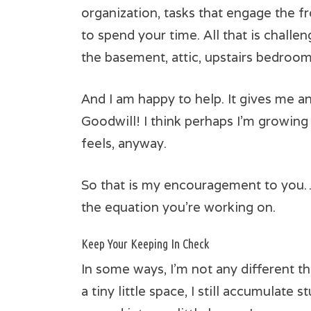
organization, tasks that engage the fr
to spend your time. All that is chall
the basement, attic, upstairs bedrooms
And I am happy to help. It gives me an
Goodwill! I think perhaps I’m growing 
feels, anyway.
So that is my encouragement to you… h
the equation you’re working on.
Keep Your Keeping In Check
In some ways, I’m not any different t
a tiny little space, I still accumulate 