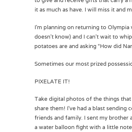
to give and receive gifts that carry a
it as much as have. I will miss it and 
I’m planning on returning to Olympia 
doesn’t know) and I can’t wait to whi
potatoes are and asking “How did Nan
Sometimes our most prized possessio
PIXELATE IT!
Take digital photos of the things tha
share them! I’ve had a blast sending 
friends and family. I sent my brother
a water balloon fight with a little not