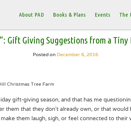
About PAD
Books & Plans
Events
The 
”: Gift Giving Suggestions from a Tin
Posted on
December 6, 2016
Hill Christmas Tree Farm
iday gift-giving season, and that has me questionin
er them that they don’t already own, or that would h
l make them laugh, sigh, or feel connected to their