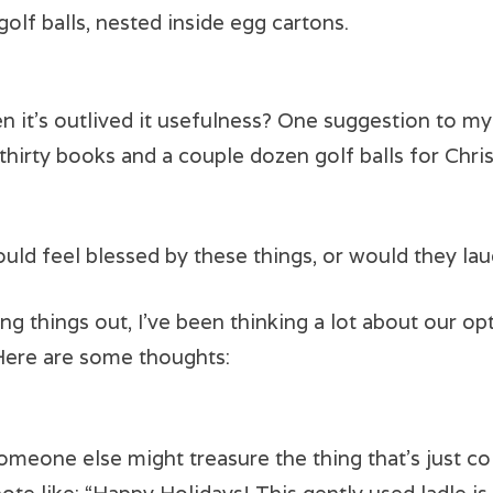
golf balls, nested inside egg cartons.
en it’s outlived it usefulness? One suggestion to m
thirty books and a couple dozen golf balls for Chris
d feel blessed by these things, or would they lau
ng things out, I’ve been thinking a lot about our o
Here are some thoughts:
omeone else might treasure the thing that’s just col