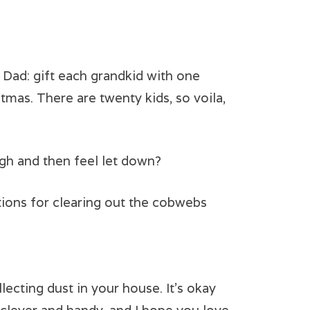
y Dad: gift each grandkid with one
tmas. There are twenty kids, so voila,
gh and then feel let down?
ptions for clearing out the cobwebs
lecting dust in your house. It’s okay