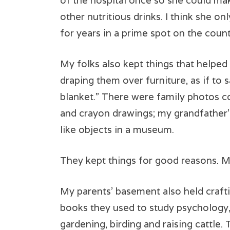
of the hospital once so she could ma
other nutritious drinks. I think she onl
for years in a prime spot on the count
My folks also kept things that helped
draping them over furniture, as if to
blanket.” There were family photos co
and crayon drawings; my grandfather’s
like objects in a museum.
They kept things for good reasons. M
My parents’ basement also held craftin
books they used to study psychology,
gardening, birding and raising cattle.