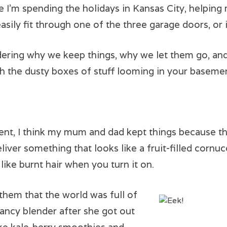
e I’m spending the holidays in Kansas City, helping
easily fit through one of the three garage doors, or 
ering why we keep things, why we let them go, and
h the dusty boxes of stuff looming in your baseme
ent, I think my mum and dad kept things because t
liver something that looks like a fruit-filled corn
 like burnt hair when you turn it on.
them that the world was full of
ncy blender after she got out