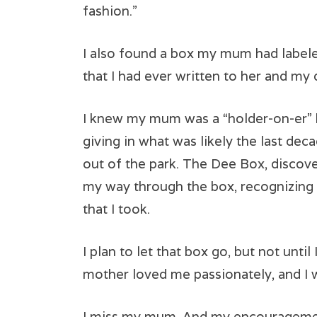
fashion.”
I also found a box my mum had labeled
that I had ever written to her and m
I knew my mum was a “holder-on-er” bu
giving in what was likely the last deca
out of the park. The Dee Box, discove
my way through the box, recognizin
that I took.
I plan to let that box go, but not unti
mother loved me passionately, and I 
I miss my mum. And my encouragement 