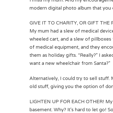
modern digital photo album that you c
GIVE IT TO CHARITY, OR GIFT THE
My mum had a slew of medical devices:
wheeled cart, and a slew of pillboxes f
of medical equipment, and they encou
them as holiday gifts. “Really?” I ask
want a new wheelchair from Santa?”
Alternatively, I could try to sell stuff
old stuff, giving you the option of do
LIGHTEN UP FOR EACH OTHER! My dad h
basement. Why? It’s hard to let go! So