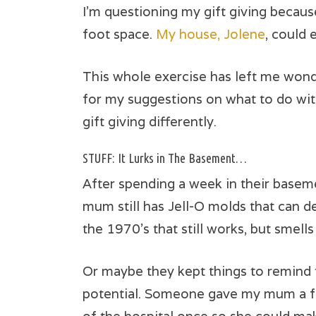
I’m questioning my gift giving becaus
foot space.
My house, Jolene
, could 
This whole exercise has left me wond
for my suggestions on what to do wit
gift giving differently.
STUFF: It Lurks in The Basement…
After spending a week in their basem
mum still has Jell-O molds that can de
the 1970’s that still works, but smells
Or maybe they kept things to remind 
potential. Someone gave my mum a fa