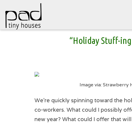
Skip
“Holiday Stuff-ing
to
content
Image via: Strawberry 
We’re quickly spinning toward the hol
co-workers. What could I possibly off
new year? What could I offer that wil