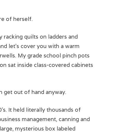
e of herself.
 racking quilts on ladders and
and let’s cover you with a warm
irwells. My grade school pinch pots
ton sat inside class-covered cabinets
n get out of hand anyway.
. It held literally thousands of
, business management, canning and
 large, mysterious box labeled