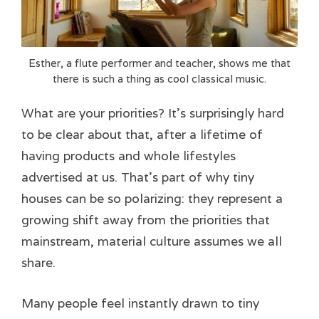
Esther, a flute performer and teacher, shows me that
there is such a thing as cool classical music.
What are your priorities? It’s surprisingly hard
to be clear about that, after a lifetime of
having products and whole lifestyles
advertised at us. That’s part of why tiny
houses can be so polarizing: they represent a
growing shift away from the priorities that
mainstream, material culture assumes we all
share.
Many people feel instantly drawn to tiny