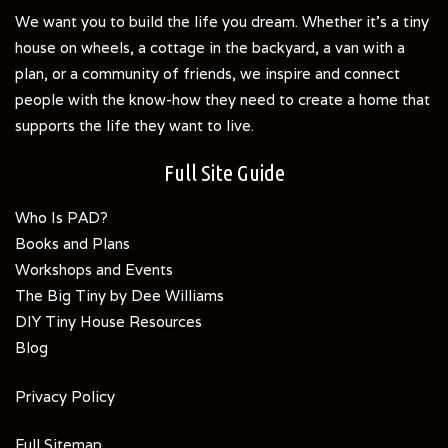
We want you to build the life you dream. Whether it's a tiny
house on wheels, a cottage in the backyard, a van with a
plan, or a community of friends, we inspire and connect
people with the know-how they need to create a home that
supports the life they want to live.
Full Site Guide
Who Is PAD?
Books and Plans
Workshops and Events
The Big Tiny by Dee Williams
DIY Tiny House Resources
Blog
Privacy Policy
Full Sitemap