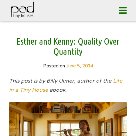
Tog
navi
Skip
Esther and Kenny: Quality Over
to
content
Quantity
Posted on
June 5, 2014
This post is by Billy Ulmer, author of the
Life
in a Tiny House
ebook.