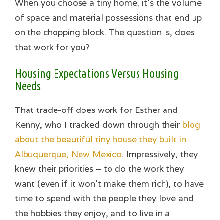
When you choose a tiny home, it’s the volume
of space and material possessions that end up
on the chopping block. The question is, does
that work for you?
Housing Expectations Versus Housing
Needs
That trade-off does work for Esther and
Kenny, who I tracked down through their
blog
about the beautiful tiny house they built in
Albuquerque, New Mexico
. Impressively, they
knew their priorities – to do the work they
want (even if it won’t make them rich), to have
time to spend with the people they love and
the hobbies they enjoy, and to live in a