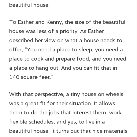
beautiful house.
To Esther and Kenny, the size of the beautiful
house was less of a priority. As Esther
described her view on what a house needs to
offer, “You need a place to sleep, you need a
place to cook and prepare food, and you need
a place to hang out. And you can fit that in
140 square feet.”
With that perspective, a tiny house on wheels
was a great fit for their situation. It allows
them to do the jobs that interest them, work
flexible schedules, and yes, to live in a
beautiful house. It turns out that nice materials