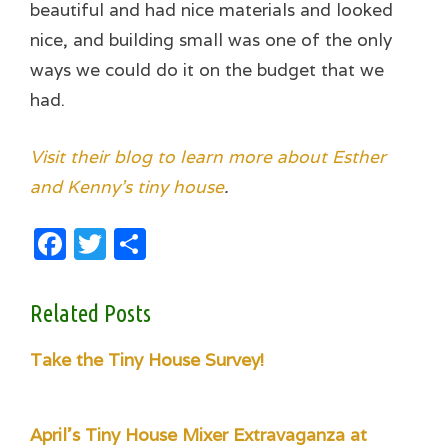
beautiful and had nice materials and looked
nice, and building small was one of the only
ways we could do it on the budget that we
had.
Visit their blog to learn more about Esther
and Kenny’s tiny house
.
Facebook
Twitter
Share
Related Posts
Take the Tiny House Survey!
April's Tiny House Mixer Extravaganza at