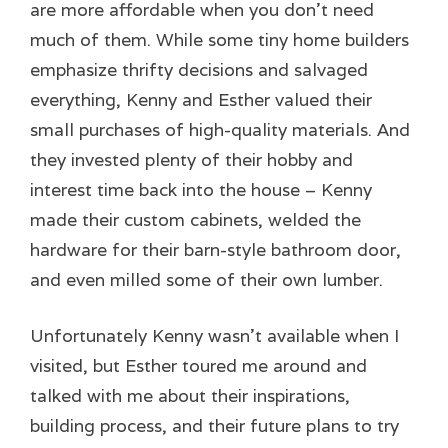
are more affordable when you don’t need
much of them. While some tiny home builders
emphasize thrifty decisions and salvaged
everything, Kenny and Esther valued their
small purchases of high-quality materials. And
they invested plenty of their hobby and
interest time back into the house – Kenny
made their custom cabinets, welded the
hardware for their barn-style bathroom door,
and even milled some of their own lumber.
Unfortunately Kenny wasn’t available when I
visited, but Esther toured me around and
talked with me about their inspirations,
building process, and their future plans to try