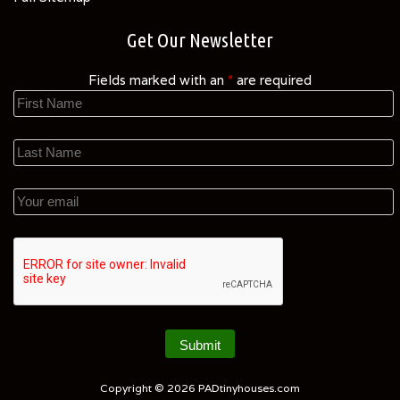
Get Our Newsletter
Fields marked with an
*
are required
Copyright © 2026
PADtinyhouses.com