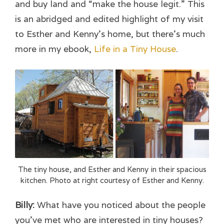
and buy land and “make the house legit.” This
is an abridged and edited highlight of my visit
to Esther and Kenny’s home, but there’s much
more in my ebook,
Life in a Tiny House
.
The tiny house, and Esther and Kenny in their spacious
kitchen. Photo at right courtesy of Esther and Kenny.
Billy:
What have you noticed about the people
you’ve met who are interested in tiny houses?