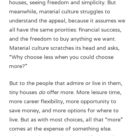
houses, seeing freedom and simplicity. But
meanwhile, material culture struggles to
understand the appeal, because it assumes we
all have the same priorities: financial success,
and the freedom to buy anything we want.
Material culture scratches its head and asks,
“Why choose less when you could choose
more?”
But to the people that admire or live in them,
tiny houses
do
offer more. More leisure time,
more career flexibility, more opportunity to
save money, and more options for where to
live. But as with most choices, all that “more”
comes at the expense of something else.