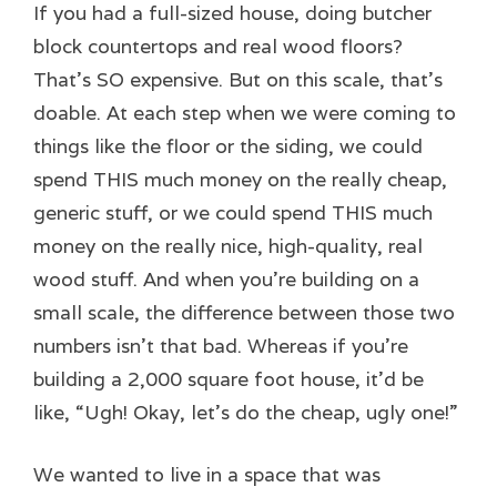
If you had a full-sized house, doing butcher
block countertops and real wood floors?
That’s SO expensive. But on this scale, that’s
doable. At each step when we were coming to
things like the floor or the siding, we could
spend THIS much money on the really cheap,
generic stuff, or we could spend THIS much
money on the really nice, high-quality, real
wood stuff. And when you’re building on a
small scale, the difference between those two
numbers isn’t that bad. Whereas if you’re
building a 2,000 square foot house, it’d be
like, “Ugh! Okay, let’s do the cheap, ugly one!”
We wanted to live in a space that was