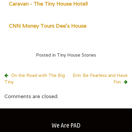
Caravan - The Tiny House Hotel!
CNN Money Tours Dee's House
Posted in
Tiny House Stories
Post
On the Road with The Big
Erin: Be Fearless and Have
Tiny
Fun
navigation
Comments are closed.
We Are PAD