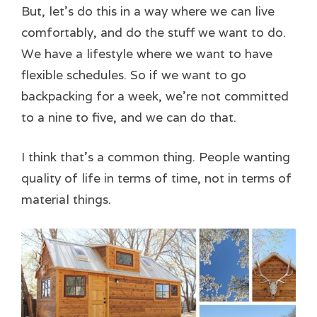
But, let’s do this in a way where we can live
comfortably, and do the stuff we want to do.
We have a lifestyle where we want to have
flexible schedules. So if we want to go
backpacking for a week, we’re not committed
to a nine to five, and we can do that.
I think that’s a common thing. People wanting
quality of life in terms of time, not in terms of
material things.