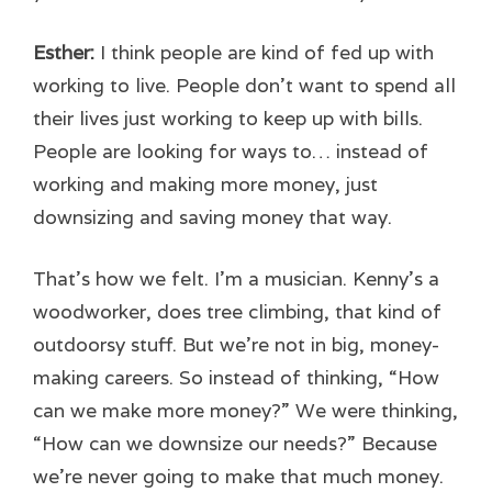
Esther:
I think people are kind of fed up with
working to live. People don’t want to spend all
their lives just working to keep up with bills.
People are looking for ways to… instead of
working and making more money, just
downsizing and saving money that way.
That’s how we felt. I’m a musician. Kenny’s a
woodworker, does tree climbing, that kind of
outdoorsy stuff. But we’re not in big, money-
making careers. So instead of thinking, “How
can we make more money?” We were thinking,
“How can we downsize our needs?” Because
we’re never going to make that much money.