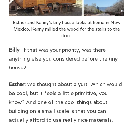
Esther and Kenny’s tiny house looks at home in New
Mexico. Kenny milled the wood for the stairs to the
door.
Billy:
If that was your priority, was there
anything else you considered before the tiny
house?
Esther:
We thought about a yurt. Which would
be cool, but it feels a little primitive, you
know? And one of the cool things about
building on a small scale is that you can
actually afford to use really nice materials.