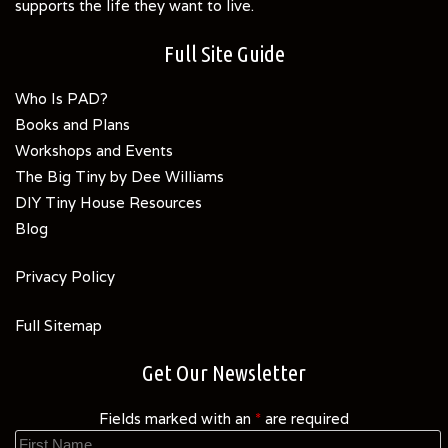
supports the life they want to live.
Full Site Guide
Who Is PAD?
Books and Plans
Workshops and Events
The Big Tiny by Dee Williams
DIY Tiny House Resources
Blog
Privacy Policy
Full Sitemap
Get Our Newsletter
Fields marked with an
*
are required