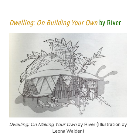
Dwelling: On Building Your Own
by River
Dwelling: On Making Your Own
by River (Illustration by
Leona Walden)