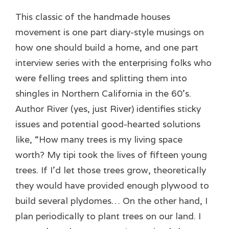
This classic of the handmade houses
movement is one part diary-style musings on
how one should build a home, and one part
interview series with the enterprising folks who
were felling trees and splitting them into
shingles in Northern California in the 60’s.
Author River (yes, just River) identifies sticky
issues and potential good-hearted solutions
like, “How many trees is my living space
worth? My tipi took the lives of fifteen young
trees. If I’d let those trees grow, theoretically
they would have provided enough plywood to
build several plydomes… On the other hand, I
plan periodically to plant trees on our land. I