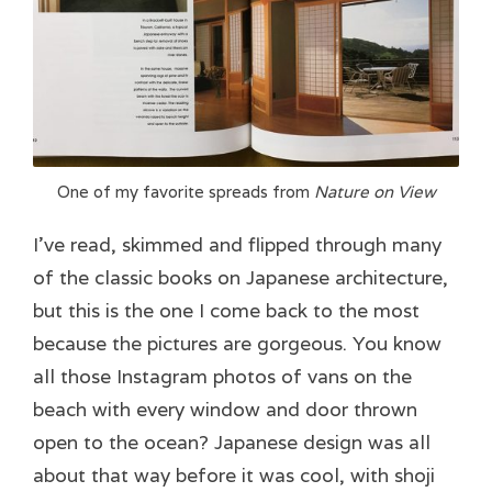
One of my favorite spreads from
Nature on View
I’ve read, skimmed and flipped through many
of the classic books on Japanese architecture,
but this is the one I come back to the most
because the pictures are gorgeous. You know
all those Instagram photos of vans on the
beach with every window and door thrown
open to the ocean? Japanese design was all
about that way before it was cool, with shoji