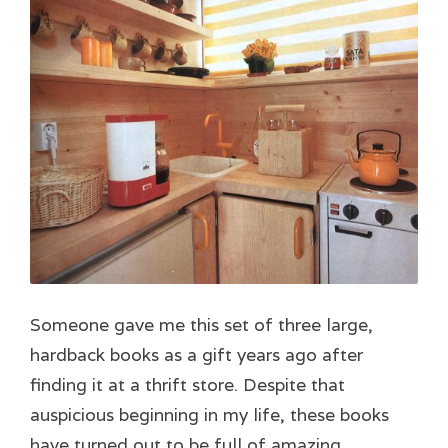
Someone gave me this set of three large,
hardback books as a gift years ago after
finding it at a thrift store. Despite that
auspicious beginning in my life, these books
have turned out to be full of amazing