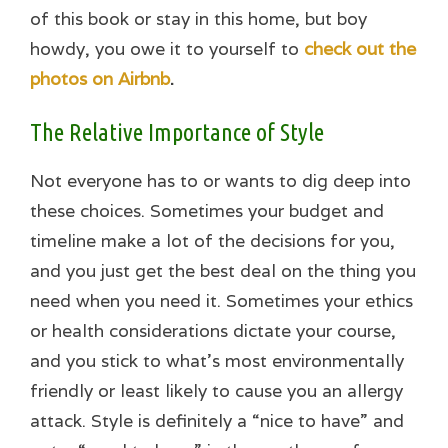
of this book or stay in this home, but boy
howdy, you owe it to yourself to
check out the
photos on Airbnb
.
The Relative Importance of Style
Not everyone has to or wants to dig deep into
these choices. Sometimes your budget and
timeline make a lot of the decisions for you,
and you just get the best deal on the thing you
need when you need it. Sometimes your ethics
or health considerations dictate your course,
and you stick to what’s most environmentally
friendly or least likely to cause you an allergy
attack. Style is definitely a “nice to have” and