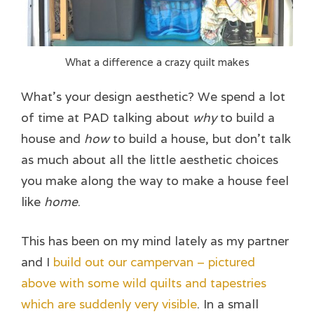
What a difference a crazy quilt makes
What’s your design aesthetic? We spend a lot
of time at PAD talking about
why
to build a
house and
how
to build a house, but don’t talk
as much about all the little aesthetic choices
you make along the way to make a house feel
like
home
.
This has been on my mind lately as my partner
and I
build out our campervan – pictured
above with some wild quilts and tapestries
which are suddenly very visible
. In a small