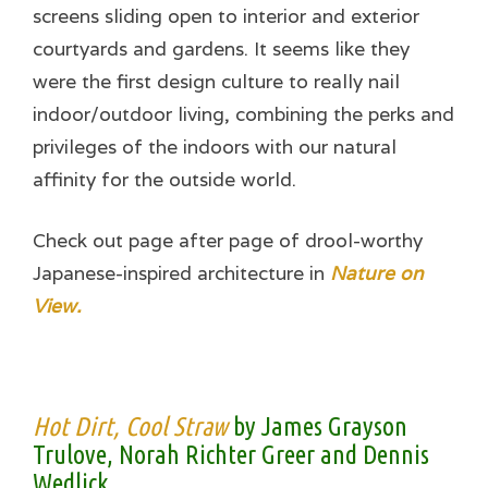
screens sliding open to interior and exterior
courtyards and gardens. It seems like they
were the first design culture to really nail
indoor/outdoor living, combining the perks and
privileges of the indoors with our natural
affinity for the outside world.
Check out page after page of drool-worthy
Japanese-inspired architecture in
Nature on
View.
Hot Dirt, Cool Straw
by James Grayson
Trulove, Norah Richter Greer and Dennis
Wedlick