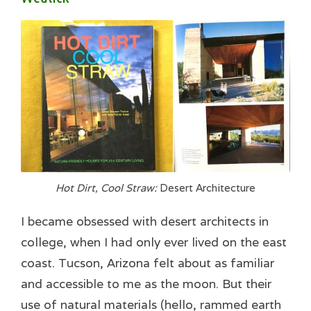
Hot Dirt, Cool Straw:
Desert Architecture
I became obsessed with desert architects in
college, when I had only ever lived on the east
coast. Tucson, Arizona felt about as familiar
and accessible to me as the moon. But their
use of natural materials (hello, rammed earth