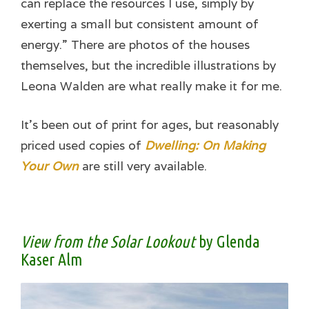
can replace the resources I use, simply by
exerting a small but consistent amount of
energy.” There are photos of the houses
themselves, but the incredible illustrations by
Leona Walden are what really make it for me.
It’s been out of print for ages, but reasonably
priced used copies of
Dwelling: On Making
Your Own
are still very available.
View from the Solar Lookout
by Glenda
Kaser Alm