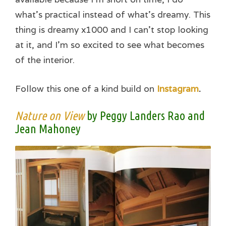
what’s practical instead of what’s dreamy. This
thing is dreamy x1000 and I can’t stop looking
at it, and I’m so excited to see what becomes
of the interior.
Follow this one of a kind build on
Instagram
.
Nature on View
by Peggy Landers Rao and
Jean Mahoney