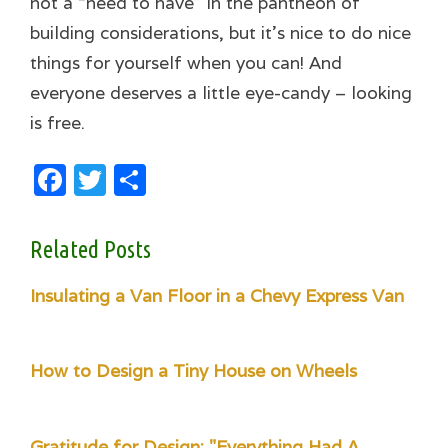
not a “need to have” in the pantheon of
building considerations, but it’s nice to do nice
things for yourself when you can! And
everyone deserves a little eye-candy – looking
is free.
Facebook
Twitter
Share
Related Posts
Insulating a Van Floor in a Chevy Express Van
How to Design a Tiny House on Wheels
Gratitude for Design: "Everything Had A