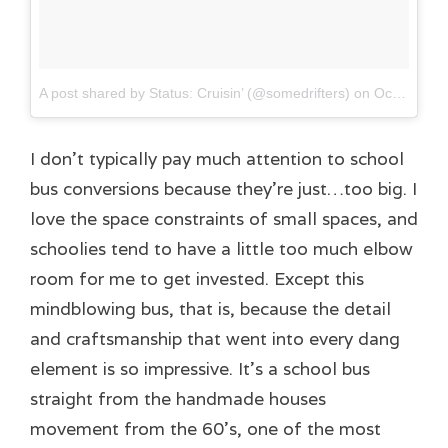
A post shared by Status: Cruisin’ (@somedrifters)
on
Oct 16, 2017 at 10:41am PDT
I don’t typically pay much attention to school
bus conversions because they’re just…too big. I
love the space constraints of small spaces, and
schoolies tend to have a little too much elbow
room for me to get invested. Except this
mindblowing bus, that is, because the detail
and craftsmanship that went into every dang
element is so impressive. It’s a school bus
straight from the handmade houses
movement from the 60’s, one of the most