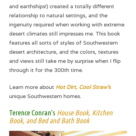
and earthships!) created a totally different
relationship to natural settings, and the
ingenuity required when working with extreme
desert climates still impresses me. This book
features all sorts of styles of Southwestern
desert architecture, and the colors, textures
and views still take me by surprise when I flip
through it for the 300th time.
Learn more about
Hot Dirt, Cool Straw’
s
unique Southwestern homes.
Terence Conran’s
House Book, Kitchen
Book, and Bed and Bath Book