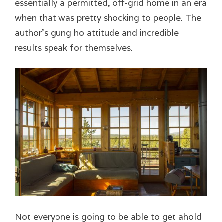
essentially a permitted, off-grid home in an era
when that was pretty shocking to people. The
author’s gung ho attitude and incredible
results speak for themselves.
Not everyone is going to be able to get ahold