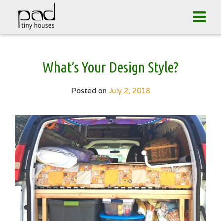
Tog
navi
Skip
What’s Your Design Style?
to
content
Posted on
July 2, 2018