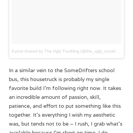
A post shared by The Ugly Truckling (@the_ugly_truckling)
on
J
In a similar vein to the SomeDrifters school
bus, this housetruck is probably my single
favorite build I’m following right now. It takes
an incredible amount of passion, skill,
patience, and effort to put something like this
together. It’s everything I wish my aesthetic
was, but tends not to be – I rush, I grab what’s
available because I’m short on time, I do