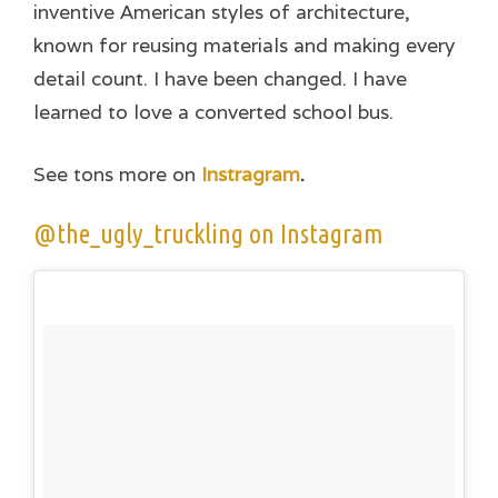
inventive American styles of architecture,
known for reusing materials and making every
detail count. I have been changed. I have
learned to love a converted school bus.
See tons more on
Instragram
.
@the_ugly_truckling on Instagram