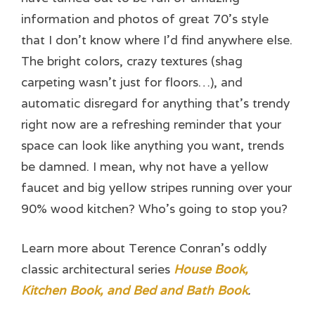
information and photos of great 70’s style
that I don’t know where I’d find anywhere else.
The bright colors, crazy textures (shag
carpeting wasn’t just for floors…), and
automatic disregard for anything that’s trendy
right now are a refreshing reminder that your
space can look like anything you want, trends
be damned. I mean, why not have a yellow
faucet and big yellow stripes running over your
90% wood kitchen? Who’s going to stop you?
Learn more about Terence Conran’s oddly
classic architectural series
House Book,
Kitchen Book, and Bed and Bath Book
.