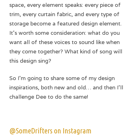
space, every element speaks: every piece of
trim, every curtain fabric, and every type of
storage become a featured design element.
It’s worth some consideration: what do you
want all of these voices to sound like when
they come together? What kind of song will
this design sing?
So I’m going to share some of my design
inspirations, both new and old… and then I’ll
challenge Dee to do the same!
@SomeDrifters on Instagram