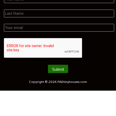
Copyright © 2026
PADtinyhouses.com