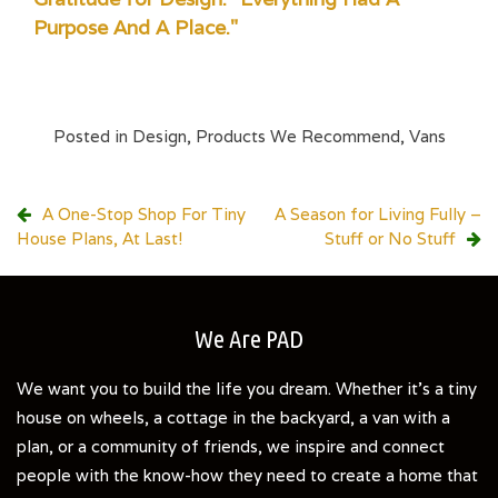
Purpose And A Place."
Posted in
Design
,
Products We Recommend
,
Vans
Post
A One-Stop Shop For Tiny
A Season for Living Fully –
House Plans, At Last!
Stuff or No Stuff
navigation
We Are PAD
We want you to build the life you dream. Whether it's a tiny
house on wheels, a cottage in the backyard, a van with a
plan, or a community of friends, we inspire and connect
people with the know-how they need to create a home that