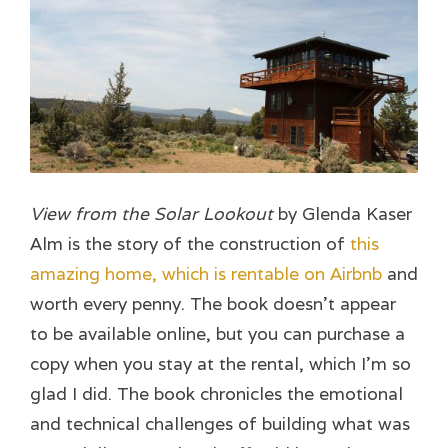
View from the Solar Lookout
by Glenda Kaser
Alm is the story of the construction of
this
amazing home, which is rentable on Airbnb
and
worth every penny. The book doesn’t appear
to be available online, but you can purchase a
copy when you stay at the rental, which I’m so
glad I did. The book chronicles the emotional
and technical challenges of building what was