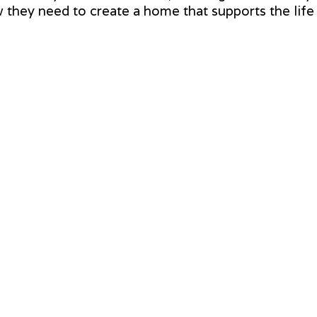
hey need to create a home that supports the life t