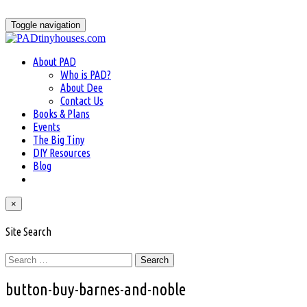
Skip
to
Toggle navigation
content
About PAD
Who is PAD?
About Dee
Contact Us
Books & Plans
Events
The Big Tiny
DIY Resources
Blog
×
Site Search
Search
for:
button-buy-barnes-and-noble