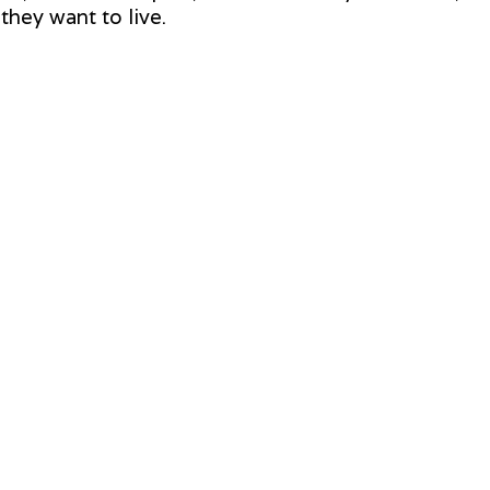
hey want to live.