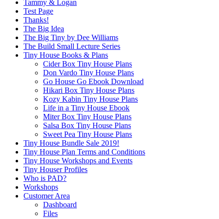
Tammy & Logan
Test Page
Thanks!
The Big Idea
The Big Tiny by Dee Williams
The Build Small Lecture Series
Tiny House Books & Plans
Cider Box Tiny House Plans
Don Vardo Tiny House Plans
Go House Go Ebook Download
Hikari Box Tiny House Plans
Kozy Kabin Tiny House Plans
Life in a Tiny House Ebook
Miter Box Tiny House Plans
Salsa Box Tiny House Plans
Sweet Pea Tiny House Plans
Tiny House Bundle Sale 2019!
Tiny House Plan Terms and Conditions
Tiny House Workshops and Events
Tiny Houser Profiles
Who is PAD?
Workshops
Customer Area
Dashboard
Files