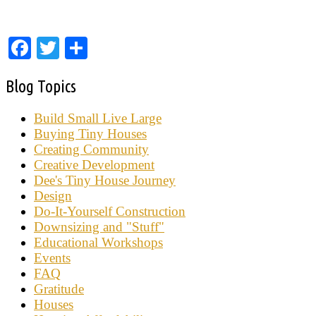
Facebook
Twitter
Share
Blog Topics
Build Small Live Large
Buying Tiny Houses
Creating Community
Creative Development
Dee's Tiny House Journey
Design
Do-It-Yourself Construction
Downsizing and "Stuff"
Educational Workshops
Events
FAQ
Gratitude
Houses