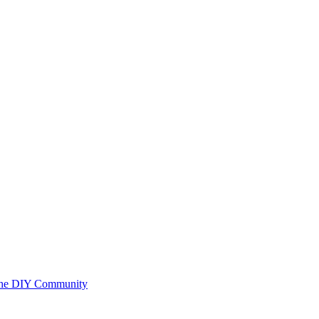
 the DIY Community