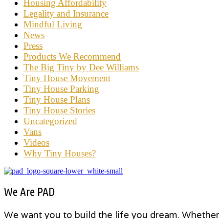
Housing Affordability
Legality and Insurance
Mindful Living
News
Press
Products We Recommend
The Big Tiny by Dee Williams
Tiny House Movement
Tiny House Parking
Tiny House Plans
Tiny House Stories
Uncategorized
Vans
Videos
Why Tiny Houses?
We Are PAD
We want you to build the life you dream. Whether i