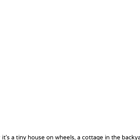
t's a tiny house on wheels, a cottage in the backya