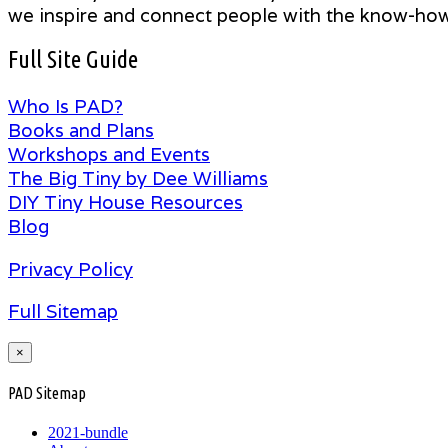
we inspire and connect people with the know-how t
Full Site Guide
Who Is PAD?
Books and Plans
Workshops and Events
The Big Tiny by Dee Williams
DIY Tiny House Resources
Blog
Privacy Policy
Full Sitemap
×
PAD Sitemap
2021-bundle