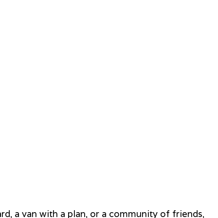
rd, a van with a plan, or a community of friends,