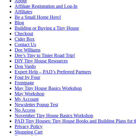
About
Affiliate Registration and Log-In
Affiliates
Be a Small Home Hero!
Blog
Building or Buying a Tiny House
Checkout
Cider Box
Contact Us
Dee Williams
Dee’s Tiny to Tinier Road Trip!
DIY Tiny House Resources
Don Vardo
Expert Help – PAD’s Preferred Partners
Four by Four
Frontpage
May Tiny House Basics Workshop
May Workshop
My Account
Newsletter Popup Test
No Access
November Tiny House Basics Workshop
PAD Tiny Houses: Tiny House Books and Building Plans for
Privacy Policy
Shopping Cart