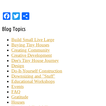
Facebook
Twitter
Share
Blog Topics
Build Small Live Large
Buying Tiny Houses
Creating Community
Creative Development
Dee's Tiny House Journey
Design
Do-It-Yourself Construction
Downsizing and "Stuff"
Educational Workshops
Events
FAQ
Gratitude
Houses