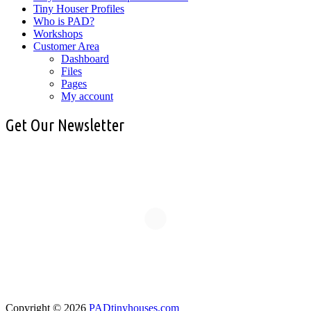
Tiny Houser Profiles
Who is PAD?
Workshops
Customer Area
Dashboard
Files
Pages
My account
Get Our Newsletter
Copyright © 2026
PADtinyhouses.com