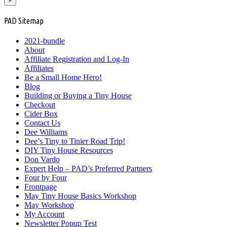
×
PAD Sitemap
2021-bundle
About
Affiliate Registration and Log-In
Affiliates
Be a Small Home Hero!
Blog
Building or Buying a Tiny House
Checkout
Cider Box
Contact Us
Dee Williams
Dee’s Tiny to Tinier Road Trip!
DIY Tiny House Resources
Don Vardo
Expert Help – PAD’s Preferred Partners
Four by Four
Frontpage
May Tiny House Basics Workshop
May Workshop
My Account
Newsletter Popup Test