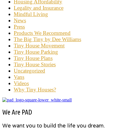
Housing Affordability
Legality and Insurance
Mindful Living
News
Press
Products We Recommend
The Big Tiny by Dee Williams
Tiny House Movement
Tiny House Parking
Tiny House Plans
Tiny House Stories
Uncategorized
Vans
Videos
Why Tiny Houses?
We Are PAD
We want you to build the life you dream.