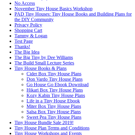
No Access
November Tiny House Basics Workshop
PAD Tiny Houses: Tiny House Books and Building Plans for
the DIY Community
Privacy Policy
Shopping Cart
Tammy & Logan
Test Page
Thanks!
The Big Idea
The Big Tiny by Dee Williams
The Build Small Lecture Series
Tiny House Books & Plans
Cider Box Tiny House Plans
Don Vardo Tiny House Plans
Go House Go Ebook Download
Hikari Box Tiny House Plans
Kozy Kabin Tiny House Plans
Life in a Tiny House Ebook
Miter Box Tiny House Plans
Salsa Box Tiny House Plans
Sweet Pea Tiny House Plans
Tiny House Bundle Sale 2019!
Tiny House Plan Terms and Conditions
Tiny House Workshops and Events