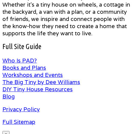
Whether it's a tiny house on wheels, a cottage in
the backyard, a van with a plan, or a community
of friends, we inspire and connect people with
the know-how they need to create a home that
supports the life they want to live.
Full Site Guide
Who Is PAD?
Books and Plans
Workshops and Events
The Big Tiny by Dee Williams
DIY Tiny House Resources
Blog
Privacy Policy
Full Sitemap