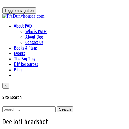
Skip
to
Toggle navigation
content
About PAD
Who is PAD?
About Dee
Contact Us
Books & Plans
Events
The Big Tiny
DIY Resources
Blog
×
Site Search
Search
for:
Dee loft headshot