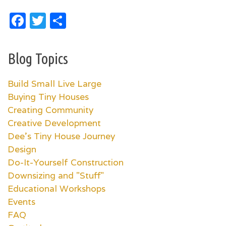
Facebook
Twitter
Share
Blog Topics
Build Small Live Large
Buying Tiny Houses
Creating Community
Creative Development
Dee's Tiny House Journey
Design
Do-It-Yourself Construction
Downsizing and "Stuff"
Educational Workshops
Events
FAQ