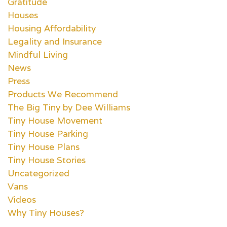
Gratitude
Houses
Housing Affordability
Legality and Insurance
Mindful Living
News
Press
Products We Recommend
The Big Tiny by Dee Williams
Tiny House Movement
Tiny House Parking
Tiny House Plans
Tiny House Stories
Uncategorized
Vans
Videos
Why Tiny Houses?