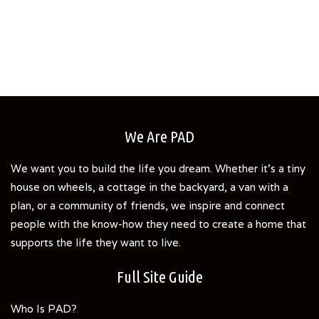
We Are PAD
We want you to build the life you dream. Whether it's a tiny
house on wheels, a cottage in the backyard, a van with a
plan, or a community of friends, we inspire and connect
people with the know-how they need to create a home that
supports the life they want to live.
Full Site Guide
Who Is PAD?