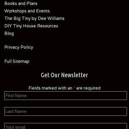
Books and Plans
Workshops and Events
The Big Tiny by Dee Williams
DIY Tiny House Resources
Blog
Privacy Policy
Full Sitemap
Get Our Newsletter
Fields marked with an
*
are required