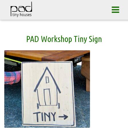
Tog
navi
Skip
PAD Workshop Tiny Sign
to
content